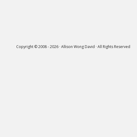
Copyright © 2008 - 2026 · Allison Wong David · All Rights Reserved