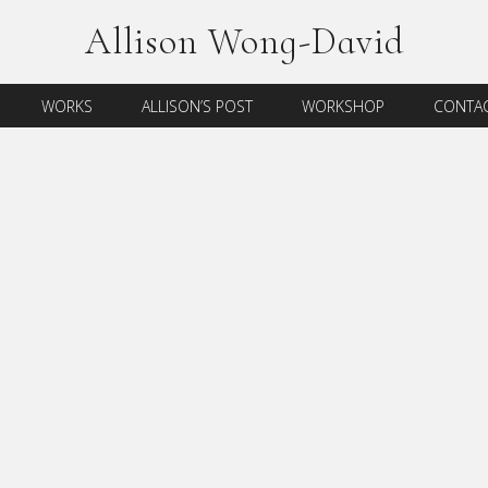
Allison Wong-David
WORKS
ALLISON’S POST
WORKSHOP
CONTAC