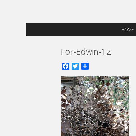
HOME
For-Edwin-12
Facebook
Twitter
Share