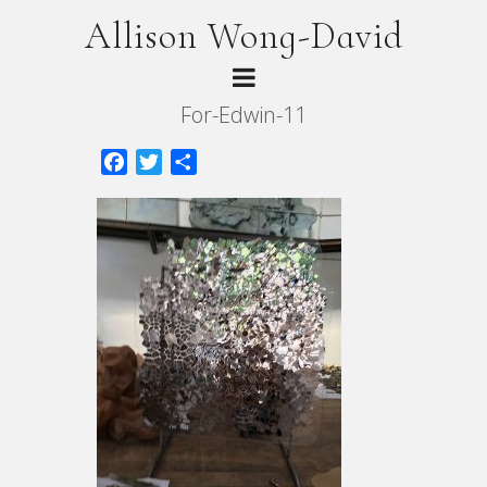
Allison Wong-David
For-Edwin-11
Facebook
Twitter
Share