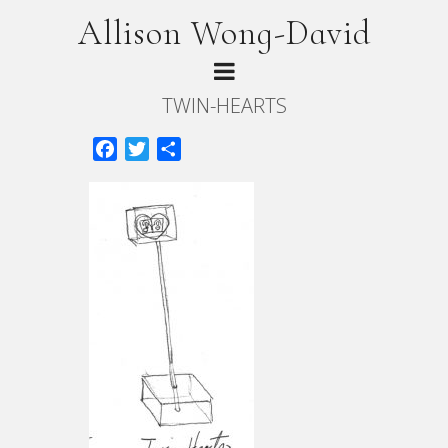
Allison Wong-David
TWIN-HEARTS
Facebook
Twitter
Share