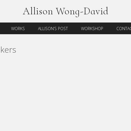
Allison Wong-David
WORKS
ALLISON’S POST
WORKSHOP
CONTAC
kers