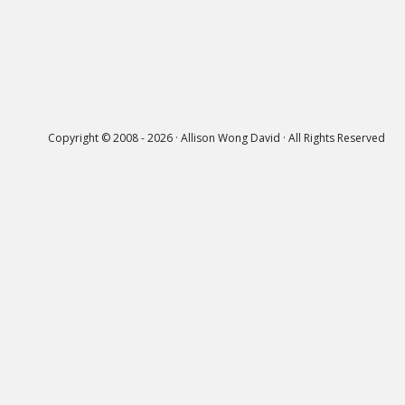
Copyright © 2008 - 2026 · Allison Wong David · All Rights Reserved