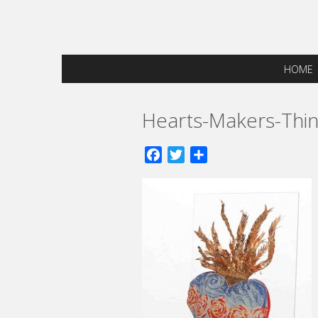
HOME
Hearts-Makers-Thin
Facebook
Twitter
Share