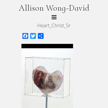
Allison Wong-David
Heart_Christ_5r
Facebook
Twitter
Share