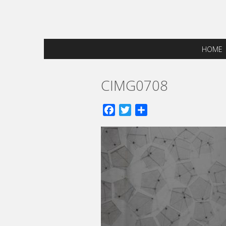
HOME
CIMG0708
Facebook
Twitter
Share