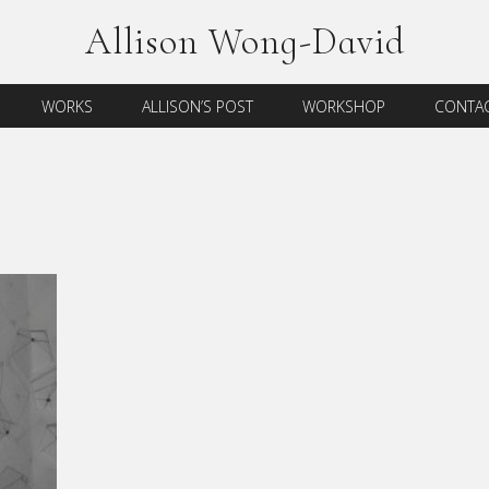
Allison Wong-David
WORKS
ALLISON’S POST
WORKSHOP
CONTAC