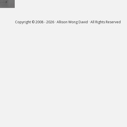
Copyright © 2008 - 2026 · Allison Wong David · All Rights Reserved