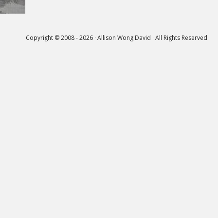
Copyright © 2008 - 2026 · Allison Wong David · All Rights Reserved