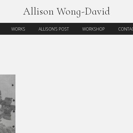
Allison Wong-David
WORKS
ALLISON’S POST
WORKSHOP
CONTAC