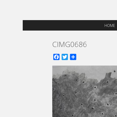
HOME
CIMG0686
Facebook
Twitter
Share