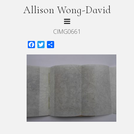
Allison Wong-David
CIMG0661
Facebook
Twitter
Share