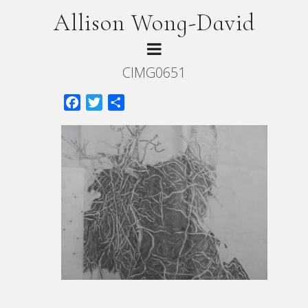
Allison Wong-David
CIMG0651
Facebook
Twitter
Share