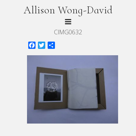
Allison Wong-David
CIMG0632
Facebook
Twitter
Share