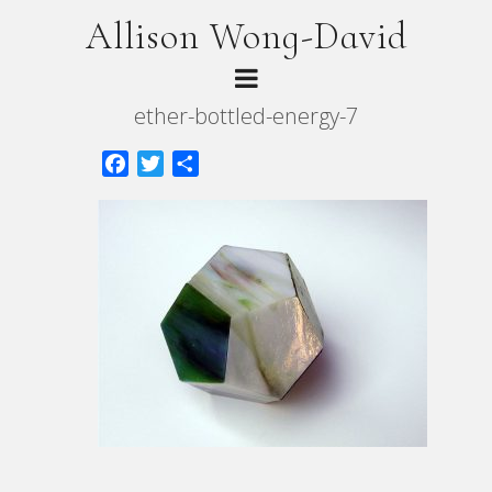
Allison Wong-David
ether-bottled-energy-7
Facebook
Twitter
Share