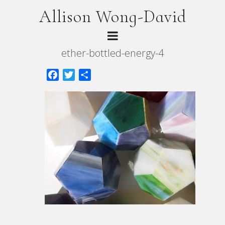
Allison Wong-David
ether-bottled-energy-4
Facebook
Twitter
Share