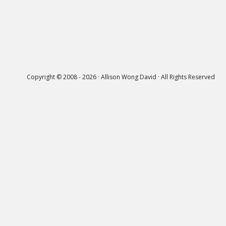
Copyright © 2008 - 2026 · Allison Wong David · All Rights Reserved