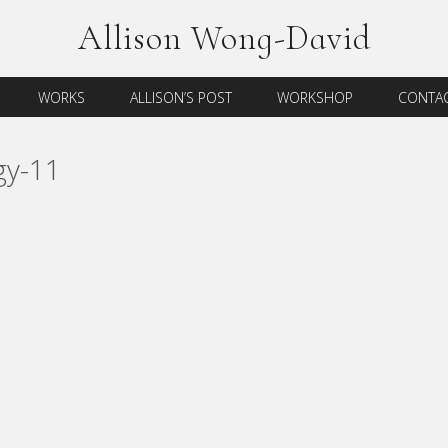
Allison Wong-David
WORKS
ALLISON’S POST
WORKSHOP
CONTAC
gy-11