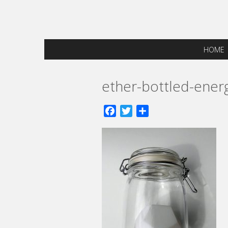
HOME
ether-bottled-ener
Facebook
Twitter
Share