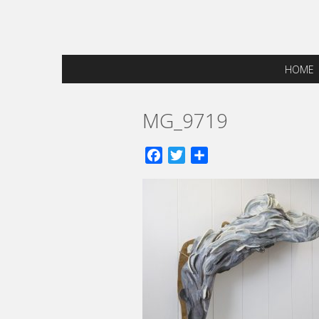
HOME
MG_9719
Facebook
Twitter
Share