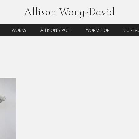
Allison Wong-David
WORKS
ALLISON’S POST
WORKSHOP
CONTAC