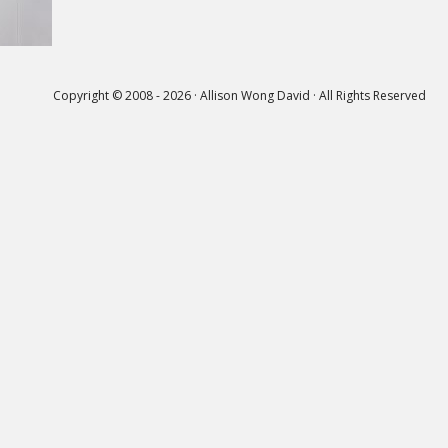
Copyright © 2008 - 2026 · Allison Wong David · All Rights Reserved