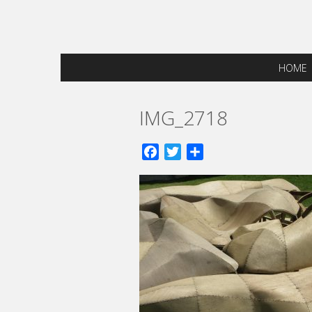
HOME
IMG_2718
Facebook
Twitter
Share