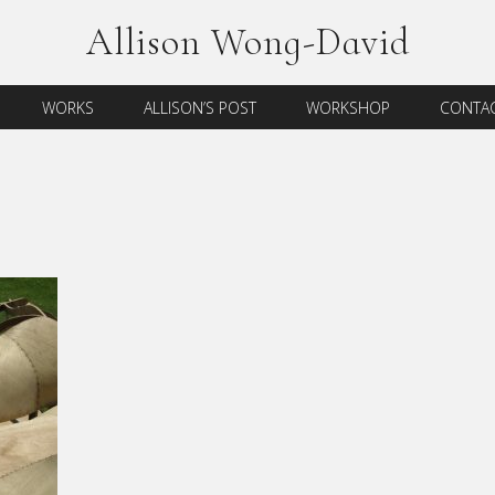
Allison Wong-David
WORKS
ALLISON’S POST
WORKSHOP
CONTAC