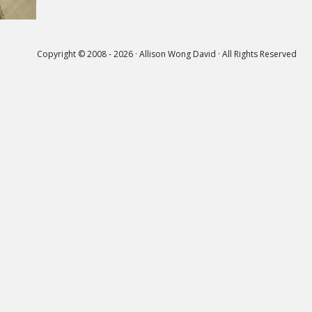
Copyright © 2008 - 2026 · Allison Wong David · All Rights Reserved