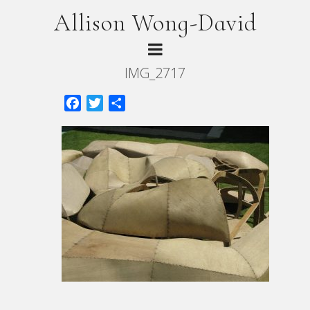
Allison Wong-David
IMG_2717
Facebook
Twitter
Share