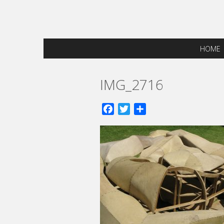
HOME
IMG_2716
Facebook
Twitter
Share