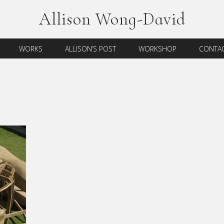
Allison Wong-David
WORKS
ALLISON’S POST
WORKSHOP
CONTAC