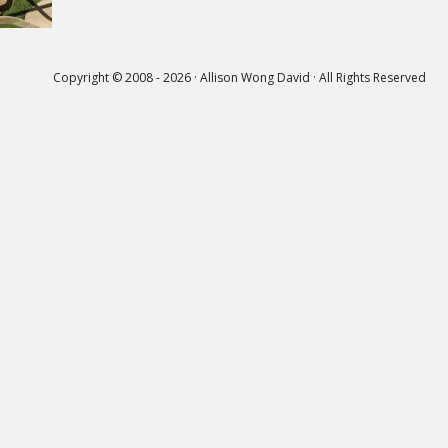
Copyright © 2008 - 2026 · Allison Wong David · All Rights Reserved