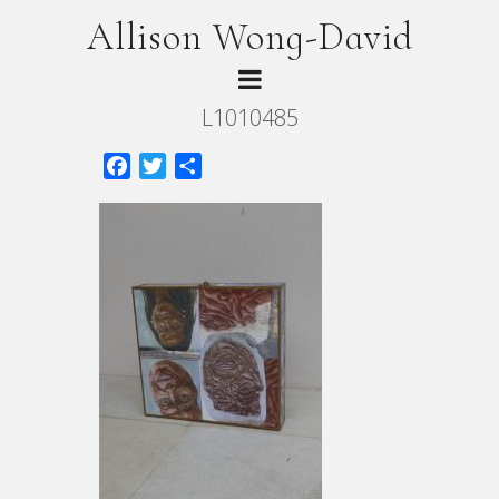
Allison Wong-David
L1010485
Facebook
Twitter
Share