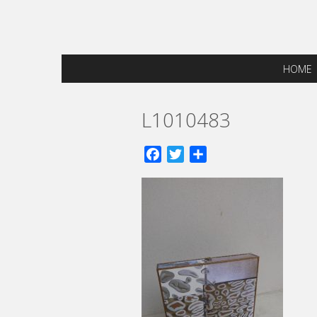
HOME
L1010483
Facebook
Twitter
Share