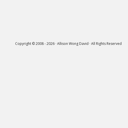
Copyright © 2008 - 2026 · Allison Wong David · All Rights Reserved