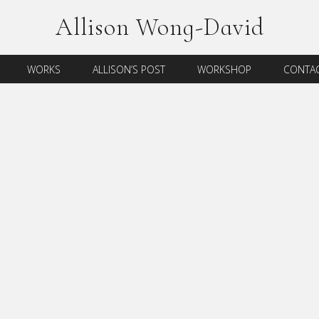
Allison Wong-David
WORKS
ALLISON’S POST
WORKSHOP
CONTAC