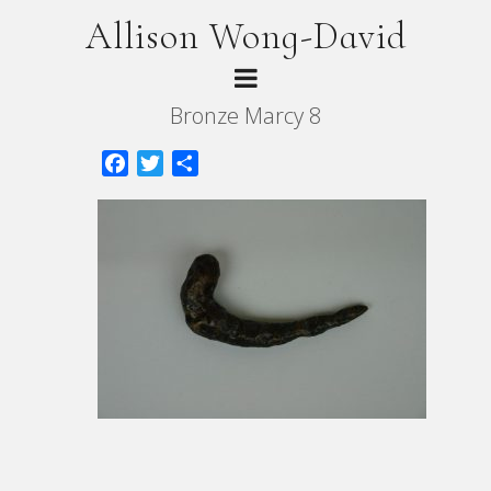
Allison Wong-David
Bronze Marcy 8
Facebook
Twitter
Share