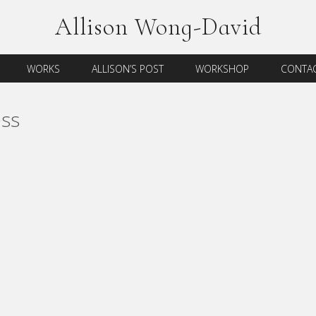
Allison Wong-David
WORKS
ALLISON’S POST
WORKSHOP
CONTAC
ss