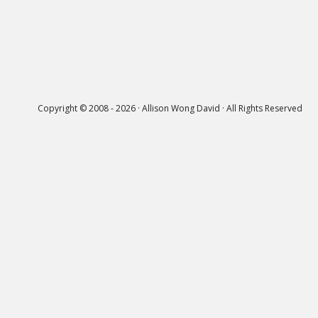
Copyright © 2008 - 2026 · Allison Wong David · All Rights Reserved