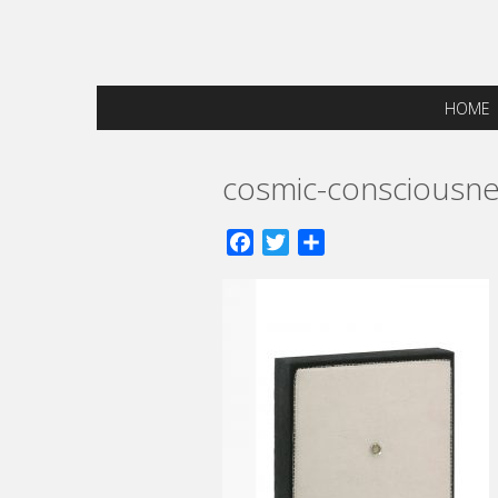
HOME
cosmic-consciousne
Facebook
Twitter
Share