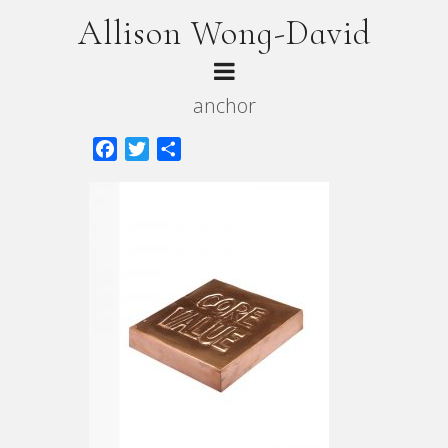
Allison Wong-David
anchor
Facebook
Twitter
Share