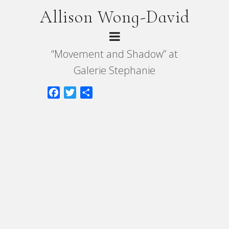
Allison Wong-David
“Movement and Shadow” at
Galerie Stephanie
Facebook
Twitter
Share