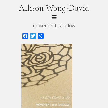
Allison Wong-David
movement_shadow
Facebook
Twitter
Share